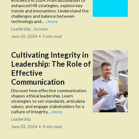
efficiency in 2024. From automation to
enhanced HR strategies, explore key
trends and innovations. Understand the
challenges and balance between
technology and...
...more
Leadership ,
Success
June 26, 2024
•
5 min read
Cultivating Integrity in
Leadership: The Role of
Effective
Communication
Discover how effective communication
shapes ethical leadership. Learn
strategies to set standards, articulate
values, and engage stakeholders for a
culture of integrity.
...more
Leadership
June 03, 2024
•
4 min read