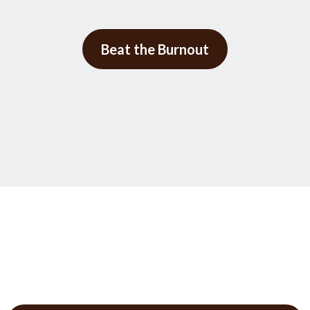
Beat the Burnout