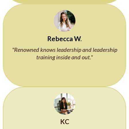
Rebecca W.
"Renowned knows leadership and leadership
training inside and out."
KC