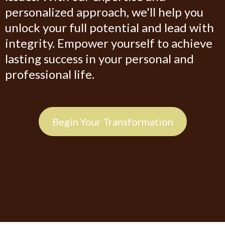
personalized approach, we'll help you
unlock your full potential and lead with
integrity. Empower yourself to achieve
lasting success in your personal and
professional life.
Begin Your Transformation