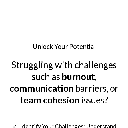
Unlock Your Potential
Struggling with challenges
such as
burnout
,
communication
barriers, or
team cohesion
issues?
Identify Your Challenges: Understand