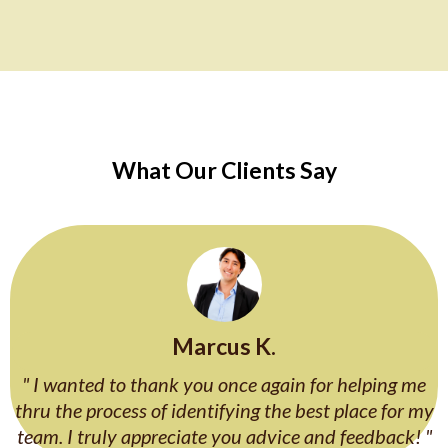
What Our Clients Say
Marcus K.
" I wanted to thank you once again for helping me
thru the process of identifying the best place for my
team. I truly appreciate you advice and feedback! "