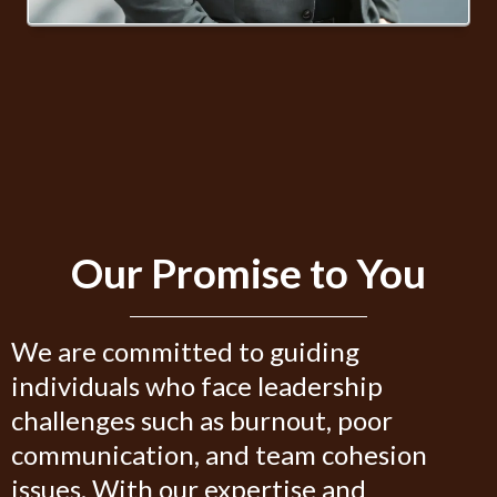
Our Promise to You
We are committed to guiding
individuals who face leadership
challenges such as burnout, poor
communication, and team cohesion
issues. With our expertise and