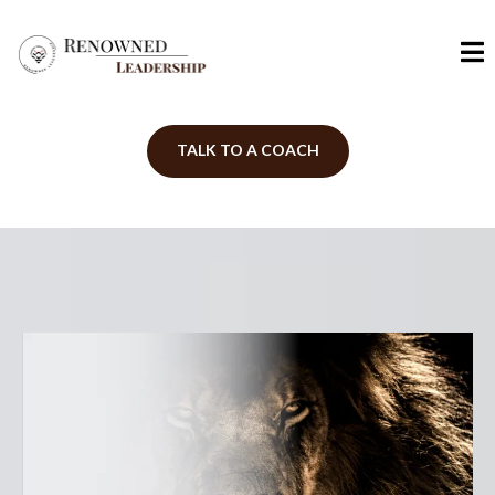
TALK TO A COACH