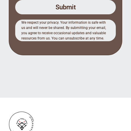
Submit
We respect your privacy. Your information is safe with
us and will never be shared. By submitting your email,
you agree to receive occasional updates and valuable
resources from us. You can unsubscribe at any time.