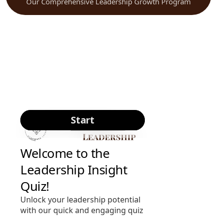
Our Comprehensive Leadership Growth Program