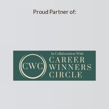
Proud Partner of: