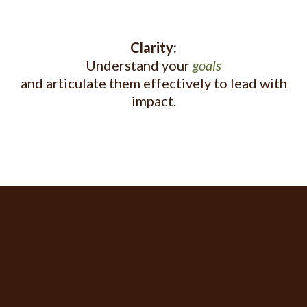
Clarity:
Understand your
goals
and articulate them effectively to lead with
impact.