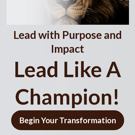
Lead with Purpose and
Impact
Lead Like A
Champion!
Begin Your Transformation