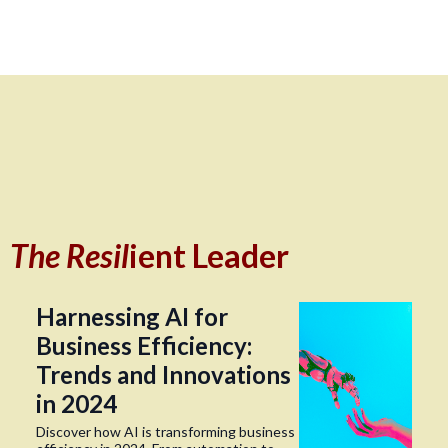
The Resil
ient Leader
Harnessing AI for
Business Efficiency:
Trends and Innovations
in 2024
Discover how AI is transforming business