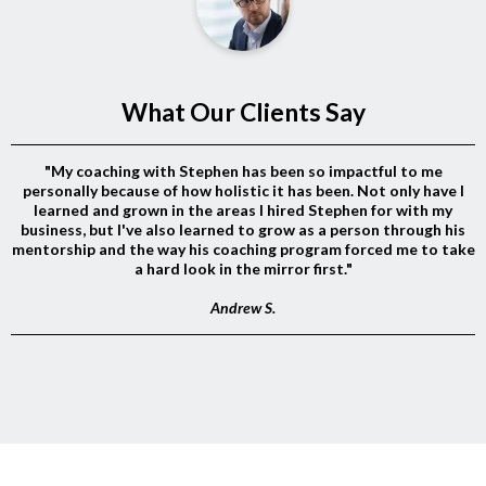
What Our Clients Say
"My coaching with Stephen has been so impactful to me
personally because of how holistic it has been. Not only have I
learned and grown in the areas I hired Stephen for with my
business, but I've also learned to grow as a person through his
mentorship and the way his coaching program forced me to take
a hard look in the mirror first."
Andrew S.