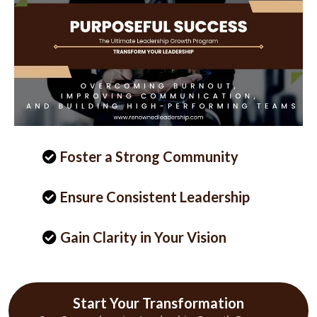
Foster a Strong Community
Ensure Consistent Leadership
Gain Clarity in Your Vision
Start Your Transformation