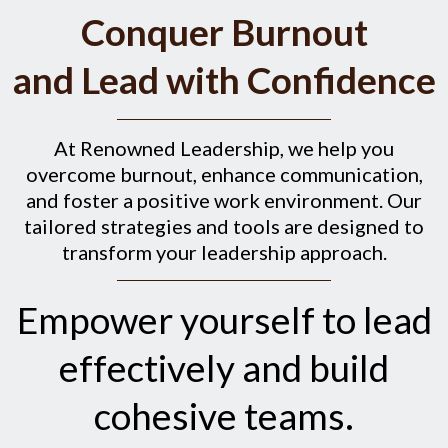
Conquer Burnout
and Lead with Confidence
At Renowned Leadership, we help you
overcome burnout, enhance communication,
and foster a positive work environment. Our
tailored strategies and tools are designed to
transform your leadership approach.
Empower yourself to lead
effectively and build
cohesive teams.