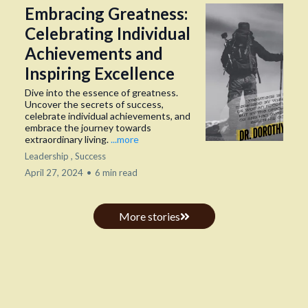
Embracing Greatness:
Celebrating Individual
Achievements and
Inspiring Excellence
Dive into the essence of greatness.
Uncover the secrets of success,
celebrate individual achievements, and
embrace the journey towards
extraordinary living.
...more
Leadership ,
Success
April 27, 2024
•
6 min read
More stories