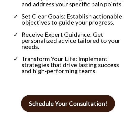
and address your specific pain points.
Set Clear Goals: Establish actionable
objectives to guide your progress.
Receive Expert Guidance: Get
personalized advice tailored to your
needs.
Transform Your Life: Implement
strategies that drive lasting success
and high-performing teams.
Schedule Your Consultation!