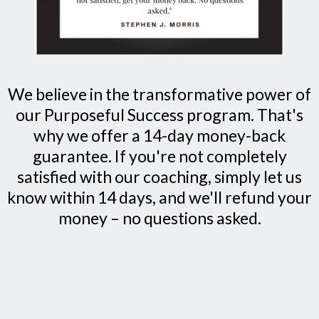
We believe in the transformative power of
our Purposeful Success program. That's
why we offer a 14-day money-back
guarantee. If you're not completely
satisfied with our coaching, simply let us
know within 14 days, and we'll refund your
money – no questions asked.