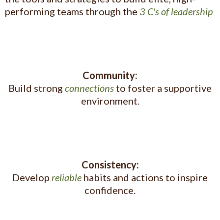
performing teams through the
3 C's of leadership
Community:
Build strong
connections
to foster a supportive
environment.
Consistency:
Develop
reliable
habits and actions to inspire
confidence.