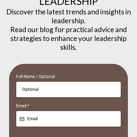
LEADERSHIP
Discover the latest trends and insights in
leadership.
Read our blog for practical advice and
strategies to enhance your leadership
skills.
Full Name / Optional
Email
*