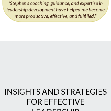
"Stephen's coaching, guidance, and expertise in
leadership development have helped me become
more productive, effective, and fulfilled."
INSIGHTS AND STRATEGIES
FOR EFFECTIVE