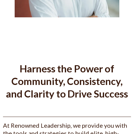
Harness the Power of
Community, Consistency,
and Clarity to Drive Success
At Renowned Leadership, we provide you with
the tools and strategies to build elite, high-